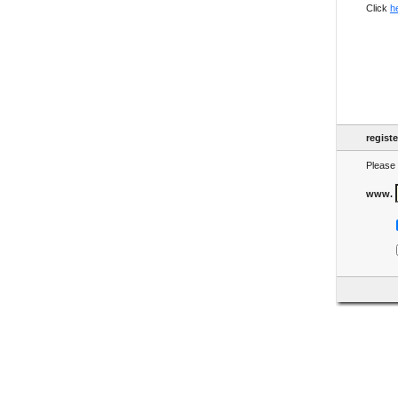
Click
h
regist
Please 
www.