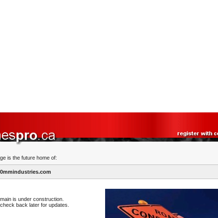
ge is the future home of:
0mmindustries.com
main is under construction.
check back later for updates.