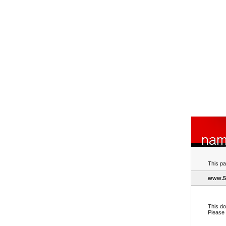
This pa
www.5
This do
Please 