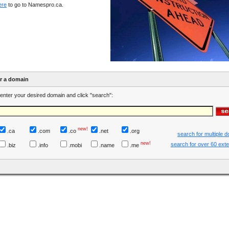
ere
to go to Namespro.ca.
er a domain
enter your desired domain and click "search":
new!
.ca
.com
.co
.net
.org
search for multiple 
new!
search for over 60 ext
.biz
.info
.mobi
.name
.me