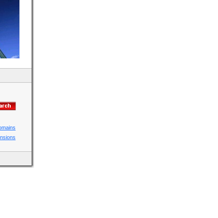
domains
ensions